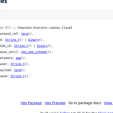
pes
)
pe
 t() :: %Squidie.Executor.Leases.Claim{

 backend_ref: 
term
(),

 id: 
String.t
() | 
binary
(),

 item_id: 
String.t
() | 
binary
(),

 lease_until: 
non_neg_integer
(),

 metadata: 
map
(),

 owner: 
String.t
(),

 payload: 
term
(),

 queue: 
String.t
()

Hex Package
Hex Preview
Go to package docs
View 