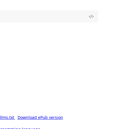
llms.txt
Download ePub version