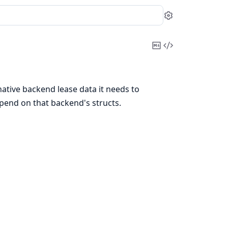
Settings
Copy
View
Markdown
Source
native backend lease data it needs to
epend on that backend's structs.