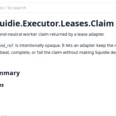
ch
mentation
uidie.
Executor.
Leases.
Claim
ie
nd-neutral worker claim returned by a lease adapter.
is intentionally opaque. It lets an adapter keep the 
end_ref
beat, complete, or fail the claim without making Squidie d
mmary
es