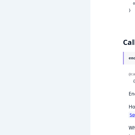
 
}
Cal
en
@ca
 
En
Ho
Sq
Wh