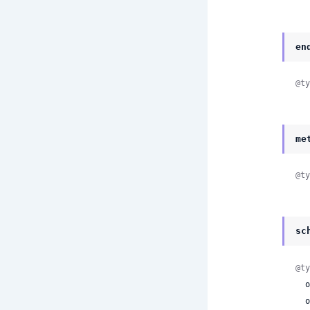
en
@ty
me
@ty
sc
@ty
 
 