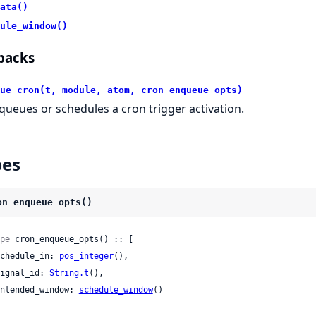
ata()
ule_window()
backs
ue_cron(t, module, atom, cron_enqueue_opts)
queues or schedules a cron trigger activation.
pes
on_enqueue_opts()
pe
 cron_enqueue_opts() :: [

 schedule_in: 
pos_integer
(),

 signal_id: 
String.t
(),

 intended_window: 
schedule_window
()
