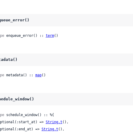
queue_error()
pe
 enqueue_error() :: 
term
()
tadata()
pe
 metadata() :: 
map
()
hedule_window()
pe
 schedule_window() :: %{

 optional(:start_at) => 
String.t
(),

 optional(:end_at) => 
String.t
(),
