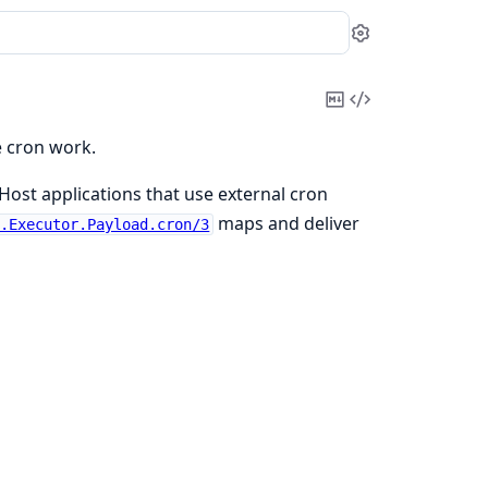
Settings
Copy
View
Markdown
Source
e cron work.
 Host applications that use external cron
maps and deliver
e.Executor.Payload.cron/3