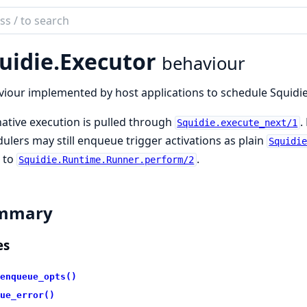
ch
mentation
uidie.
Executor
behaviour
ie
iour implemented by host applications to schedule Squidi
native execution is pulled through
.
Squidie.execute_next/1
ulers may still enqueue trigger activations as plain
Squidi
 to
.
Squidie.Runtime.Runner.perform/2
mmary
es
enqueue_opts()
ue_error()