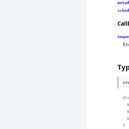
metad
sched
Call
enque
En
Ty
cr
@ty
 
 
 
]