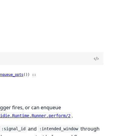
nqueue_opts
()) ::

igger fires, or can enqueue
.
uidie.Runtime.Runner.perform/2
s
and
through
:signal_id
:intended_window