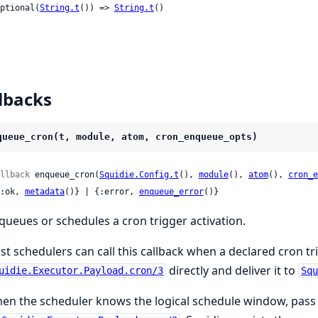
 optional(
String.t
()) => 
String.t
()

lbacks
queue_cron(t, module, atom, cron_enqueue_opts)
llback
 enqueue_cron(
Squidie.Config.t
(), 
module
(), 
atom
(), 
cron_e
 {:ok, 
metadata
()} | {:error, 
enqueue_error
()}
queues or schedules a cron trigger activation.
st schedulers can call this callback when a declared cron tr
directly and deliver it to
uidie.Executor.Payload.cron/3
Sq
en the scheduler knows the logical schedule window, pas