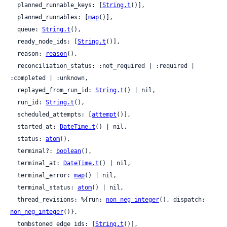
  planned_runnable_keys: [
String.t
()],

  planned_runnables: [
map
()],

  queue: 
String.t
(),

  ready_node_ids: [
String.t
()],

  reason: 
reason
(),

  reconciliation_status: :not_required | :required | 
:completed | :unknown,

  replayed_from_run_id: 
String.t
() | nil,

  run_id: 
String.t
(),

  scheduled_attempts: [
attempt
()],

  started_at: 
DateTime.t
() | nil,

  status: 
atom
(),

  terminal?: 
boolean
(),

  terminal_at: 
DateTime.t
() | nil,

  terminal_error: 
map
() | nil,

  terminal_status: 
atom
() | nil,

  thread_revisions: %{run: 
non_neg_integer
(), dispatch: 
non_neg_integer
()},

  tombstoned_edge_ids: [
String.t
()],
