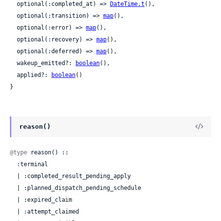
  optional(:completed_at) => 
DateTime.t
(),

  optional(:transition) => 
map
(),

  optional(:error) => 
map
(),

  optional(:recovery) => 
map
(),

  optional(:deferred) => 
map
(),

  wakeup_emitted?: 
boolean
(),

  applied?: 
boolean
()

}
reason()
@type
 reason() ::

  :terminal

  | :completed_result_pending_apply

  | :planned_dispatch_pending_schedule

  | :expired_claim

  | :attempt_claimed
