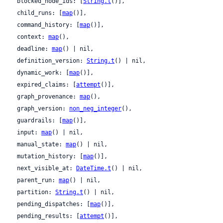
  blocked_node_ids: [
String.t
()],

  child_runs: [
map
()],

  command_history: [
map
()],

  context: 
map
(),

  deadline: 
map
() | nil,

  definition_version: 
String.t
() | nil,

  dynamic_work: [
map
()],

  expired_claims: [
attempt
()],

  graph_provenance: 
map
(),

  graph_version: 
non_neg_integer
(),

  guardrails: [
map
()],

  input: 
map
() | nil,

  manual_state: 
map
() | nil,

  mutation_history: [
map
()],

  next_visible_at: 
DateTime.t
() | nil,

  parent_run: 
map
() | nil,

  partition: 
String.t
() | nil,

  pending_dispatches: [
map
()],

  pending_results: [
attempt
()],
