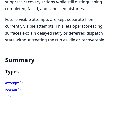
suppress recovery actions while still distinguishing
completed, failed, and cancelled histories.
Future-visible attempts are kept separate from
currently visible attempts. This lets operator-facing
surfaces explain delayed retry or deferred dispatch
state without treating the run as idle or recoverable.
Summary
Types
attempt()
reason()
t()