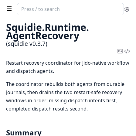
Search
Se
documentation
of
Squidie.
Runtime.
squidie
AgentRecovery
(squidie v0.3.7)
Copy
Vi
Mark
Sou
Restart recovery coordinator for Jido-native workflow
and dispatch agents.
The coordinator rebuilds both agents from durable
journals, then drains the two restart-safe recovery
windows in order: missing dispatch intents first,
completed dispatch results second.
Summary