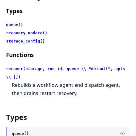
Types
queue()
recovery_update()
storage_config()
Functions
recover(storage, run_id, queue \\ "default", opts
\\ [])
Rebuilds a workflow agent and dispatch agent,
then drains restart recovery.
Types
queue()