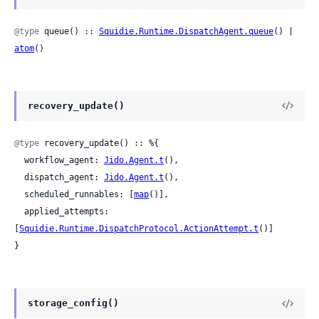
@type
 queue() :: 
Squidie.Runtime.DispatchAgent.queue
() | 
atom
()
recovery_update()
@type
 recovery_update() :: %{

  workflow_agent: 
Jido.Agent.t
(),

  dispatch_agent: 
Jido.Agent.t
(),

  scheduled_runnables: [
map
()],

  applied_attempts: 
[
Squidie.Runtime.DispatchProtocol.ActionAttempt.t
()]

}
storage_config()