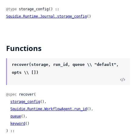
@type
 storage_config() :: 
Squidie.Runtime.Journal.storage_config
()
Functions
recover(storage, run_id, queue \\ "default",
opts \\ [])
@spec
 recover(

storage_config
(),

Squidie.Runtime.WorkflowAgent.run_id
(),

queue
(),

keyword
()

) ::
