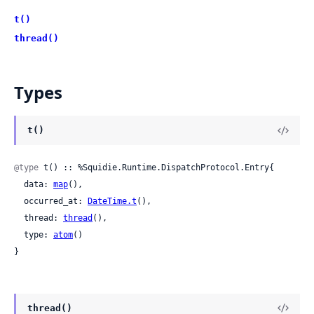
t()
thread()
Types
t()
@type
 t() :: %Squidie.Runtime.DispatchProtocol.Entry{

  data: 
map
(),

  occurred_at: 
DateTime.t
(),

  thread: 
thread
(),

  type: 
atom
()

}
thread()