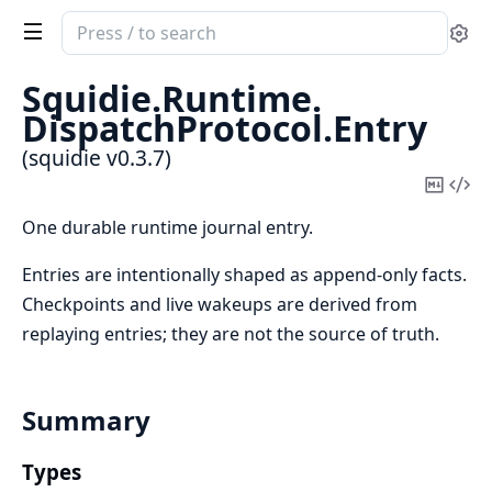
Search
Se
documentation
of
Squidie.
Runtime.
squidie
DispatchProtocol.
Entry
(squidie v0.3.7)
Copy
Vi
Mark
Sou
One durable runtime journal entry.
Entries are intentionally shaped as append-only facts.
Checkpoints and live wakeups are derived from
replaying entries; they are not the source of truth.
Summary
Types