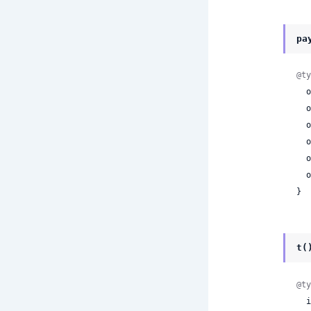
pa
@ty
 
 
 
 
 
 
}
t(
@ty
 