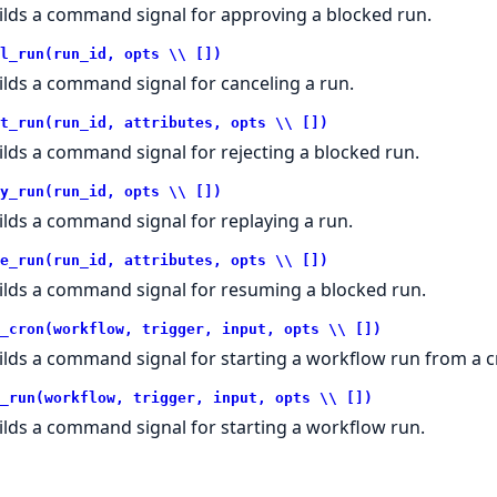
ilds a command signal for approving a blocked run.
l_run(run_id, opts \\ [])
ilds a command signal for canceling a run.
t_run(run_id, attributes, opts \\ [])
ilds a command signal for rejecting a blocked run.
y_run(run_id, opts \\ [])
ilds a command signal for replaying a run.
e_run(run_id, attributes, opts \\ [])
ilds a command signal for resuming a blocked run.
_cron(workflow, trigger, input, opts \\ [])
ilds a command signal for starting a workflow run from a cr
_run(workflow, trigger, input, opts \\ [])
ilds a command signal for starting a workflow run.