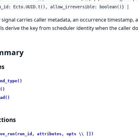
|
n_id: Ecto.UUID.t(), allow_irreversible: boolean()}
 signal carries caller metadata, an occurrence timestamp, 
ls derive the key from scheduler identity when the caller d
mmary
es
nd_type()
()
ad()
tions
ve_run(run_id, attributes, opts \\ [])