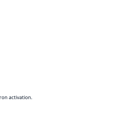
on activation.