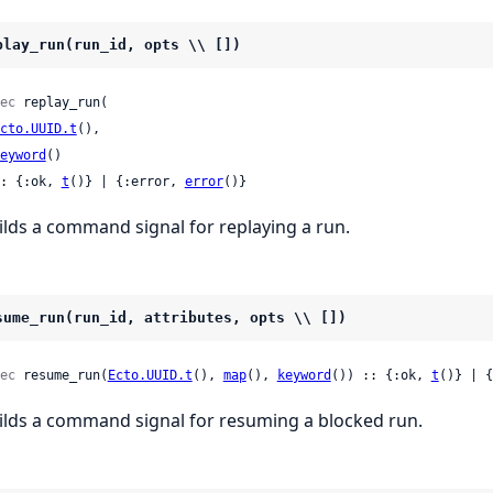
play_run(run_id, opts \\ [])
ec
 replay_run(

cto.UUID.t
(),

eyword
()

: {:ok, 
t
()} | {:error, 
error
()}
ilds a command signal for replaying a run.
sume_run(run_id, attributes, opts \\ [])
ec
 resume_run(
Ecto.UUID.t
(), 
map
(), 
keyword
()) :: {:ok, 
t
()} | {
ilds a command signal for resuming a blocked run.