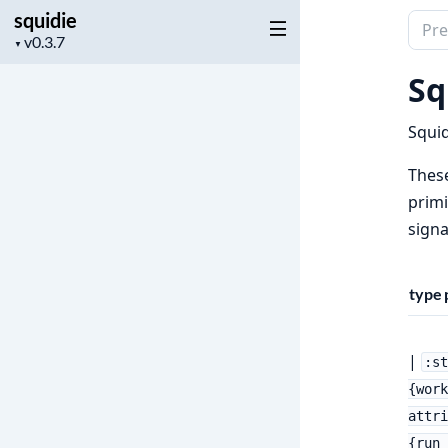
squidie
Sear
Project
▼
docu
version
of
Sq
squid
Squid
These
primi
signa
type
|
:s
{work
attri
{run_