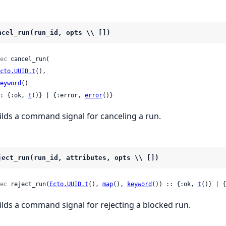
ncel_run(run_id, opts \\ [])
ec
 cancel_run(

cto.UUID.t
(),

eyword
()

: {:ok, 
t
()} | {:error, 
error
()}
ilds a command signal for canceling a run.
ject_run(run_id, attributes, opts \\ [])
ec
 reject_run(
Ecto.UUID.t
(), 
map
(), 
keyword
()) :: {:ok, 
t
()} | {
ilds a command signal for rejecting a blocked run.