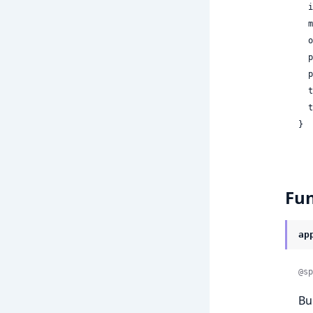
 
 
 
 
 
 
 
}
Fun
ap
@sp
Bu