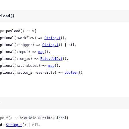
yload()
pe
 payload() :: %{

 optional(:workflow) => 
String.t
(),

 optional(:trigger) => 
String.t
() | nil,

 optional(:input) => 
map
(),

 optional(:run_id) => 
Ecto.UUID.t
(),

 optional(:attributes) => 
map
(),

 optional(:allow_irreversible) => 
boolean
()

)
pe
 t() :: %Squidie.Runtime.Signal{

 id: 
String.t
() | nil,
