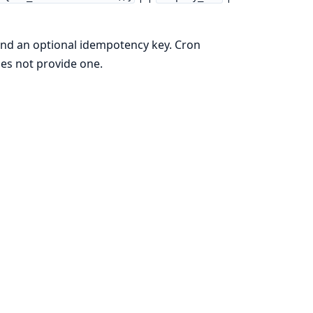
and an optional idempotency key. Cron
oes not provide one.