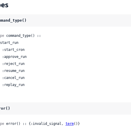
pes
mmand_type()
pe
 command_type() ::

 | :replay_run
ror()
pe
 error() :: {:invalid_signal, 
term
()}