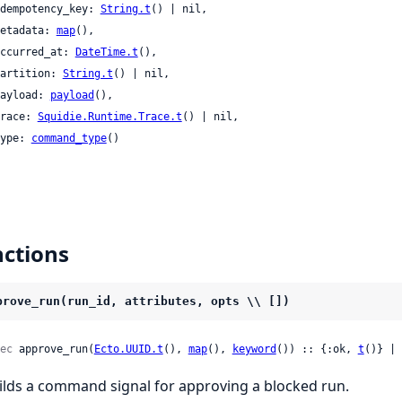
 idempotency_key: 
String.t
() | nil,

 metadata: 
map
(),

 occurred_at: 
DateTime.t
(),

 partition: 
String.t
() | nil,

 payload: 
payload
(),

 trace: 
Squidie.Runtime.Trace.t
() | nil,

 type: 
command_type
()

ctions
prove_run(run_id, attributes, opts \\ [])
ec
 approve_run(
Ecto.UUID.t
(), 
map
(), 
keyword
()) :: {:ok, 
t
()} | 
ilds a command signal for approving a blocked run.