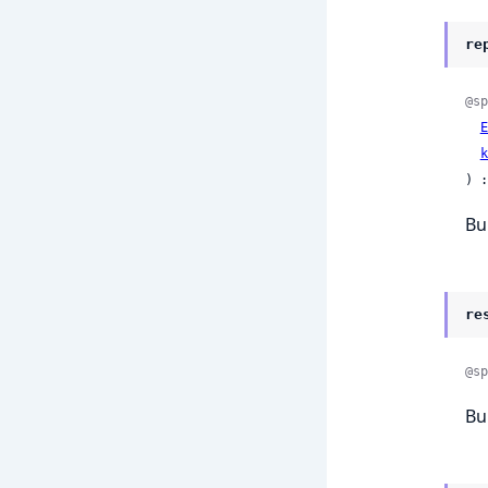
re
@sp
E
k
) :
Bu
re
@sp
Bu