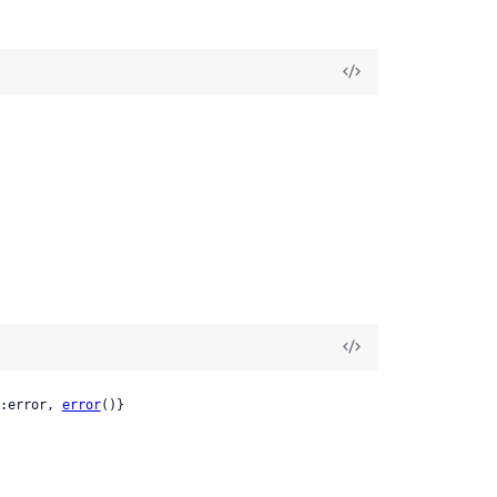
:error, 
error
()}