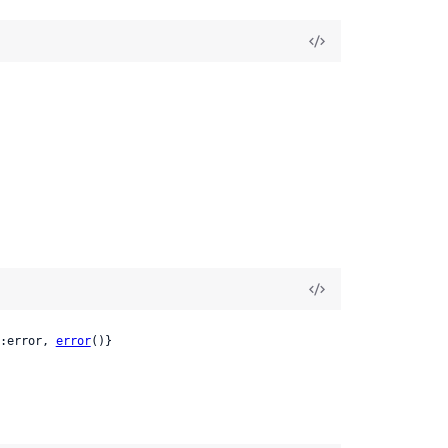
:error, 
error
()}