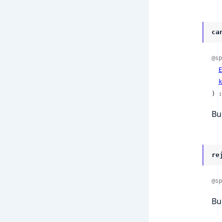
ca
@sp
E
k
) :
Bu
re
@sp
Bu