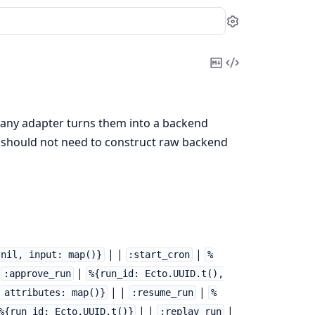
Settings
Copy
View
Markdown
Source
any adapter turns them into a backend
 should not need to construct raw backend
| |
|
 nil, input: map()}
:start_cron
%
|
|
:approve_run
%{run_id: Ecto.UUID.t(),
| |
|
 attributes: map()}
:resume_run
%
| |
|
%{run_id: Ecto.UUID.t()}
:replay_run