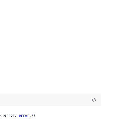
{:error, 
error
()}