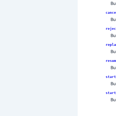
Bu
cance
Bu
rejec
Bu
repla
Bu
resum
Bu
start
Bu
start
Bu