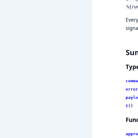
%{ru
Every
signa
Su
Typ
comma
error
paylo
t()
Func
appro