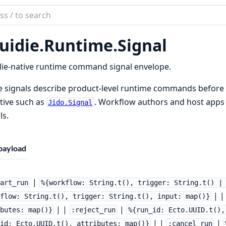
ch
mentation
uidie.
Runtime.
Signal
ie
ie-native runtime command signal envelope.
 signals describe product-level runtime commands before 
tive such as
. Workflow authors and host apps
Jido.Signal
ls.
payload
|
tart_run
%{workflow: String.t(), trigger: String.t() |
| 
flow: String.t(), trigger: String.t(), input: map()}
| |
|
butes: map()}
:reject_run
%{run_id: Ecto.UUID.t(),
| |
|
id: Ecto.UUID.t(), attributes: map()}
:cancel_run