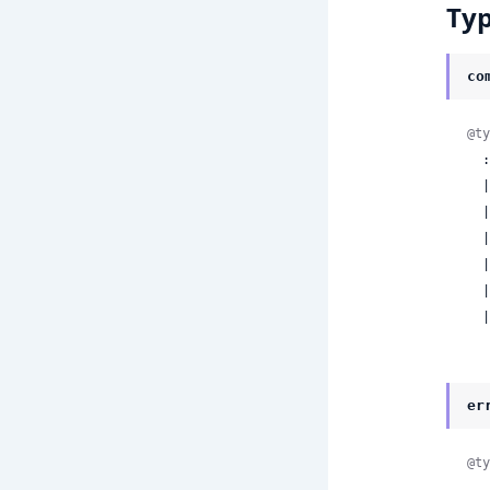
Ty
co
@ty
  :start_run

  | :start_cron

  | :approve_run

  | :reject_run

  | :resume_run

  | :cancel_run

 
er
@ty