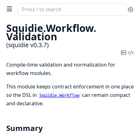
Search
Se
documentation
of
Squidie.
Workflow.
squidie
Validation
(squidie v0.3.7)
Copy
Vi
Mark
Sou
Compile-time validation and normalization for
workflow modules.
This module keeps contract enforcement in one place
so the DSL in
can remain compact
Squidie.Workflow
and declarative.
Summary