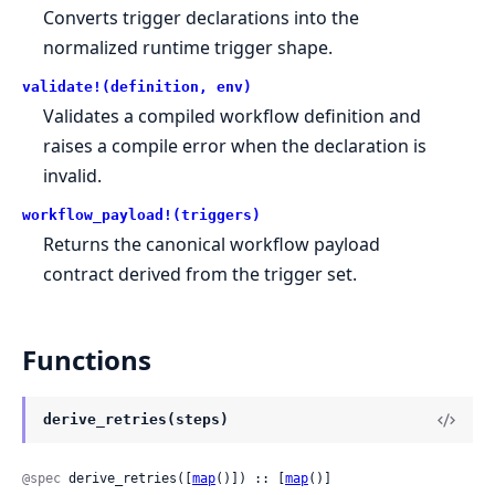
Converts trigger declarations into the
normalized runtime trigger shape.
validate!(definition, env)
Validates a compiled workflow definition and
raises a compile error when the declaration is
invalid.
workflow_payload!(triggers)
Returns the canonical workflow payload
contract derived from the trigger set.
Functions
derive_retries(steps)
@spec
 derive_retries([
map
()]) :: [
map
()]