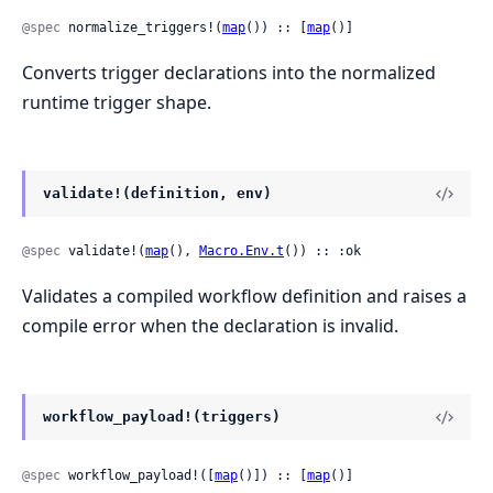
@spec
 normalize_triggers!(
map
()) :: [
map
()]
Converts trigger declarations into the normalized
runtime trigger shape.
validate!(definition, env)
@spec
 validate!(
map
(), 
Macro.Env.t
()) :: :ok
Validates a compiled workflow definition and raises a
compile error when the declaration is invalid.
workflow_payload!(triggers)
@spec
 workflow_payload!([
map
()]) :: [
map
()]