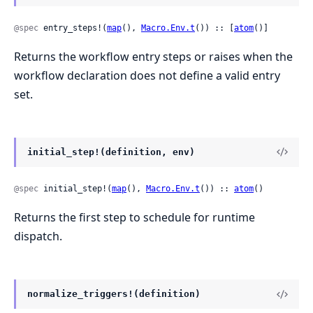
@spec
 entry_steps!(
map
(), 
Macro.Env.t
()) :: [
atom
()]
Returns the workflow entry steps or raises when the
workflow declaration does not define a valid entry
set.
initial_step!(definition, env)
@spec
 initial_step!(
map
(), 
Macro.Env.t
()) :: 
atom
()
Returns the first step to schedule for runtime
dispatch.
normalize_triggers!(definition)