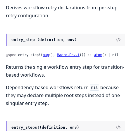
Derives workflow retry declarations from per-step
retry configuration.
entry_step!(definition, env)
@spec
 entry_step!(
map
(), 
Macro.Env.t
()) :: 
atom
() | nil
Returns the single workflow entry step for transition-
based workflows.
Dependency-based workflows return
because
nil
they may declare multiple root steps instead of one
singular entry step.
entry_steps!(definition, env)