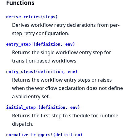
Functions
derive_retries(steps)
Derives workflow retry declarations from per-
step retry configuration.
entry_step!(definition, env)
Returns the single workflow entry step for
transition-based workflows.
entry_steps!(definition, env)
Returns the workflow entry steps or raises
when the workflow declaration does not define
a valid entry set.
initial_step!(definition, env)
Returns the first step to schedule for runtime
dispatch.
normalize_triggers!(definition)