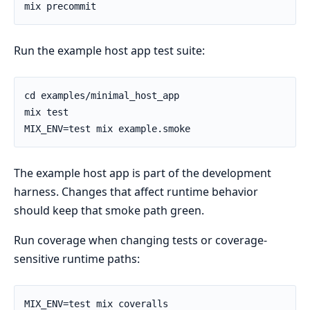
Run the example host app test suite:
The example host app is part of the development
harness. Changes that affect runtime behavior
should keep that smoke path green.
Run coverage when changing tests or coverage-
sensitive runtime paths: