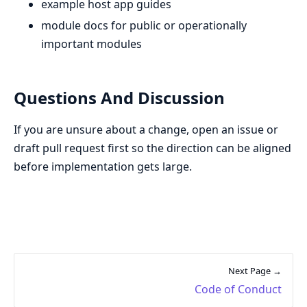
example host app guides
module docs for public or operationally
important modules
Questions And Discussion
If you are unsure about a change, open an issue or
draft pull request first so the direction can be aligned
before implementation gets large.
Next Page →
Code of Conduct