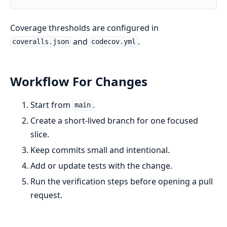
Coverage thresholds are configured in
and
.
coveralls.json
codecov.yml
Workflow For Changes
Start from
.
main
Create a short-lived branch for one focused
slice.
Keep commits small and intentional.
Add or update tests with the change.
Run the verification steps before opening a pull
request.