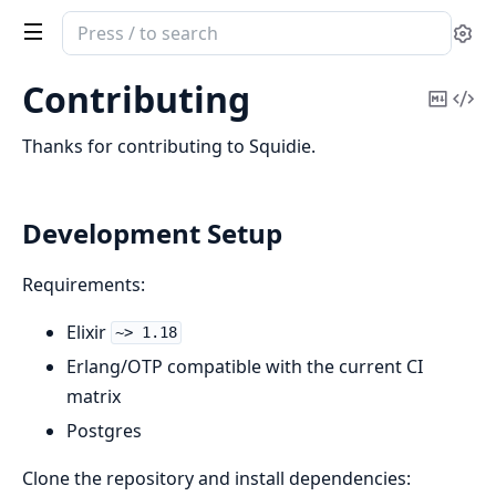
Search
Se
documentation
of
Contributing
Copy
Vi
squidie
Mark
Sou
Thanks for contributing to Squidie.
Development Setup
Requirements:
Elixir
~> 1.18
Erlang/OTP compatible with the current CI
matrix
Postgres
Clone the repository and install dependencies: