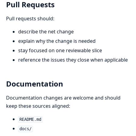
Pull Requests
Pull requests should:
describe the net change
explain why the change is needed
stay focused on one reviewable slice
reference the issues they close when applicable
Documentation
Documentation changes are welcome and should
keep these sources aligned:
README.md
docs/