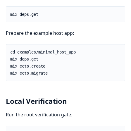
Prepare the example host app:
Local Verification
Run the root verification gate: