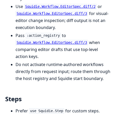
Use
or
Squidie.Workflow.EditorSpec.diff/2
for visual-
Squidie.Workflow.EditorSpec.diff/3
editor change inspection; diff output is not an
execution boundary.
Pass
to
:action_registry
when
Squidie.Workflow.EditorSpec.diff/3
comparing editor drafts that use top-level
action keys.
Do not activate runtime-authored workflows
directly from request input; route them through
the host registry and Squidie start boundary.
Steps
Prefer
for custom steps.
use Squidie.Step