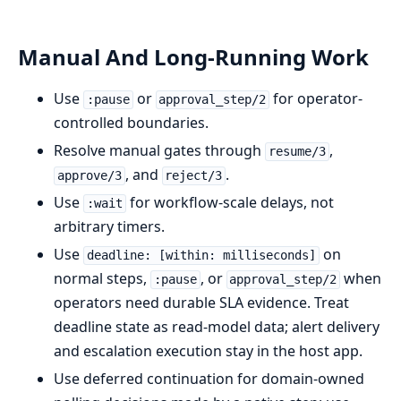
Manual And Long-Running Work
Use
or
for operator-
:pause
approval_step/2
controlled boundaries.
Resolve manual gates through
,
resume/3
, and
.
approve/3
reject/3
Use
for workflow-scale delays, not
:wait
arbitrary timers.
Use
on
deadline: [within: milliseconds]
normal steps,
, or
when
:pause
approval_step/2
operators need durable SLA evidence. Treat
deadline state as read-model data; alert delivery
and escalation execution stay in the host app.
Use deferred continuation for domain-owned