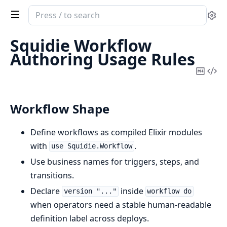
Search
Se
documentation
of
Squidie Workflow
squidie
Authoring Usage Rules
Copy
Vi
Mark
Sou
Workflow Shape
Define workflows as compiled Elixir modules
with
.
use Squidie.Workflow
Use business names for triggers, steps, and
transitions.
Declare
inside
version "..."
workflow do
when operators need a stable human-readable
definition label across deploys.