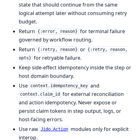
state that should continue from the same
logical attempt later without consuming retry
budget.
Return
for terminal failure
{:error, reason}
governed by workflow routing.
Return
or
{:retry, reason}
{:retry, reason,
for retryable failure.
opts}
Keep side-effect idempotency inside the step or
host domain boundary.
Use
and
context.idempotency_key
for external reconciliation
context.claim_id
and action idempotency. Never expose or
persist claim tokens in step output, logs, or
host-facing errors.
Use raw
modules only for explicit
Jido.Action
interop.