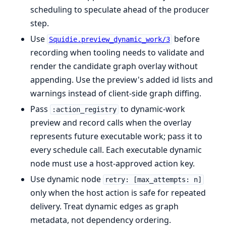
scheduling to speculate ahead of the producer
step.
Use
before
Squidie.preview_dynamic_work/3
recording when tooling needs to validate and
render the candidate graph overlay without
appending. Use the preview's added id lists and
warnings instead of client-side graph diffing.
Pass
to dynamic-work
:action_registry
preview and record calls when the overlay
represents future executable work; pass it to
every schedule call. Each executable dynamic
node must use a host-approved action key.
Use dynamic node
retry: [max_attempts: n]
only when the host action is safe for repeated
delivery. Treat dynamic edges as graph
metadata, not dependency ordering.