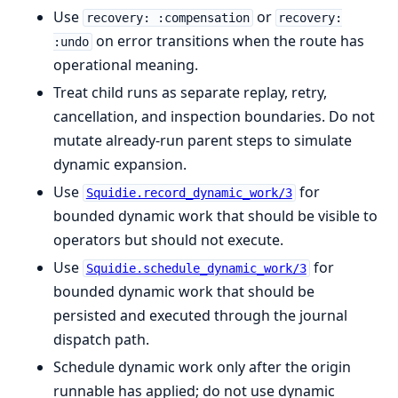
Use
or
recovery: :compensation
recovery:
on error transitions when the route has
:undo
operational meaning.
Treat child runs as separate replay, retry,
cancellation, and inspection boundaries. Do not
mutate already-run parent steps to simulate
dynamic expansion.
Use
for
Squidie.record_dynamic_work/3
bounded dynamic work that should be visible to
operators but should not execute.
Use
for
Squidie.schedule_dynamic_work/3
bounded dynamic work that should be
persisted and executed through the journal
dispatch path.
Schedule dynamic work only after the origin
runnable has applied; do not use dynamic