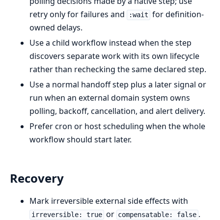
polling decisions made by a native step; use
retry only for failures and
for definition-
:wait
owned delays.
Use a child workflow instead when the step
discovers separate work with its own lifecycle
rather than rechecking the same declared step.
Use a normal handoff step plus a later signal or
run when an external domain system owns
polling, backoff, cancellation, and alert delivery.
Prefer cron or host scheduling when the whole
workflow should start later.
Recovery
Mark irreversible external side effects with
or
.
irreversible: true
compensatable: false