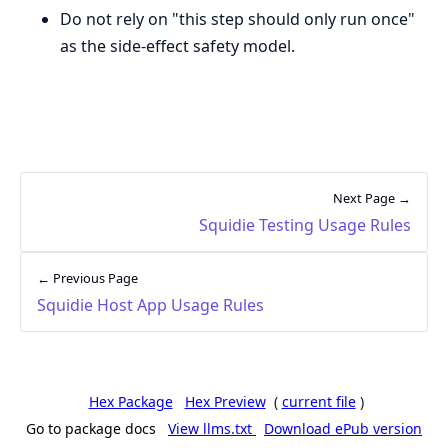
Do not rely on "this step should only run once"
as the side-effect safety model.
Next Page →
Squidie Testing Usage Rules
← Previous Page
Squidie Host App Usage Rules
Hex Package
Hex Preview
(
current file
)
Go to package docs
View llms.txt
Download ePub version