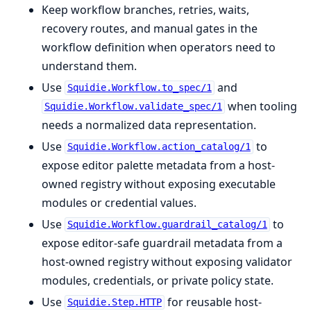
Keep workflow branches, retries, waits,
recovery routes, and manual gates in the
workflow definition when operators need to
understand them.
Use
and
Squidie.Workflow.to_spec/1
when tooling
Squidie.Workflow.validate_spec/1
needs a normalized data representation.
Use
to
Squidie.Workflow.action_catalog/1
expose editor palette metadata from a host-
owned registry without exposing executable
modules or credential values.
Use
to
Squidie.Workflow.guardrail_catalog/1
expose editor-safe guardrail metadata from a
host-owned registry without exposing validator
modules, credentials, or private policy state.
Use
for reusable host-
Squidie.Step.HTTP