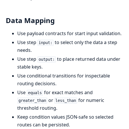
Data Mapping
Use payload contracts for start input validation.
Use step
to select only the data a step
input:
needs.
Use step
to place returned data under
output:
stable keys.
Use conditional transitions for inspectable
routing decisions.
Use
for exact matches and
equals
or
for numeric
greater_than
less_than
threshold routing.
Keep condition values JSON-safe so selected
routes can be persisted.