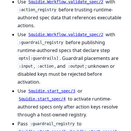
Use
with
Squidie.Workflow.validate_spec/2
before trusting runtime-
:action_registry
authored spec data that references executable
actions.
Use
with
Squidie.Workflow.validate_spec/2
before publishing
:guardrail_registry
runtime-authored specs that declare step
. Guardrail placements are
opts[:guardrails]
,
, and
; unknown or
:input
:action
:output
disabled keys must be rejected before
activation.
Use
or
Squidie.start_spec/3
to activate runtime-
Squidie.start_spec/4
authored specs only after action keys resolve
through a host-owned registry.
Pass
to
:guardrail_registry