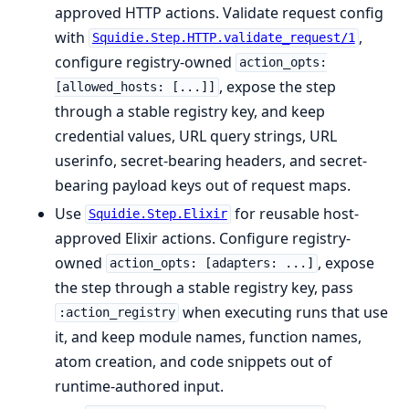
approved HTTP actions. Validate request config
with
,
Squidie.Step.HTTP.validate_request/1
configure registry-owned
action_opts:
, expose the step
[allowed_hosts: [...]]
through a stable registry key, and keep
credential values, URL query strings, URL
userinfo, secret-bearing headers, and secret-
bearing payload keys out of request maps.
Use
for reusable host-
Squidie.Step.Elixir
approved Elixir actions. Configure registry-
owned
, expose
action_opts: [adapters: ...]
the step through a stable registry key, pass
when executing runs that use
:action_registry
it, and keep module names, function names,
atom creation, and code snippets out of
runtime-authored input.