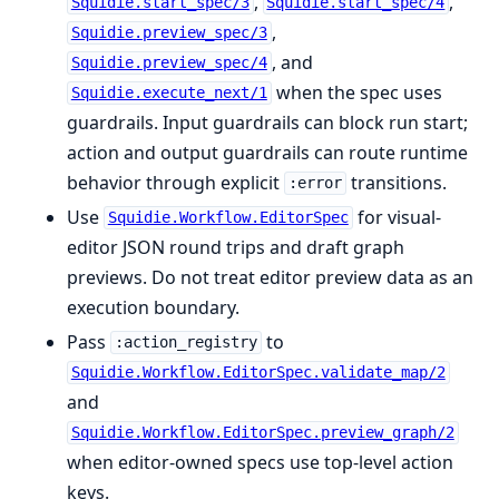
,
,
Squidie.start_spec/3
Squidie.start_spec/4
,
Squidie.preview_spec/3
, and
Squidie.preview_spec/4
when the spec uses
Squidie.execute_next/1
guardrails. Input guardrails can block run start;
action and output guardrails can route runtime
behavior through explicit
transitions.
:error
Use
for visual-
Squidie.Workflow.EditorSpec
editor JSON round trips and draft graph
previews. Do not treat editor preview data as an
execution boundary.
Pass
to
:action_registry
Squidie.Workflow.EditorSpec.validate_map/2
and
Squidie.Workflow.EditorSpec.preview_graph/2
when editor-owned specs use top-level action
keys.