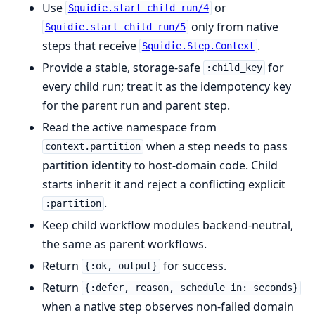
Use
or
Squidie.start_child_run/4
only from native
Squidie.start_child_run/5
steps that receive
.
Squidie.Step.Context
Provide a stable, storage-safe
for
:child_key
every child run; treat it as the idempotency key
for the parent run and parent step.
Read the active namespace from
when a step needs to pass
context.partition
partition identity to host-domain code. Child
starts inherit it and reject a conflicting explicit
.
:partition
Keep child workflow modules backend-neutral,
the same as parent workflows.
Return
for success.
{:ok, output}
Return
{:defer, reason, schedule_in: seconds}
when a native step observes non-failed domain