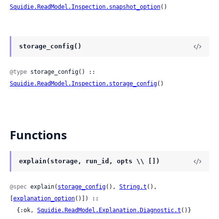
Squidie.ReadModel.Inspection.snapshot_option
()
storage_config()
@type
 storage_config() :: 
Squidie.ReadModel.Inspection.storage_config
()
Functions
explain(storage, run_id, opts \\ [])
@spec
 explain(
storage_config
(), 
String.t
(), 
[
explanation_option
()]) ::

  {:ok, 
Squidie.ReadModel.Explanation.Diagnostic.t
()}
