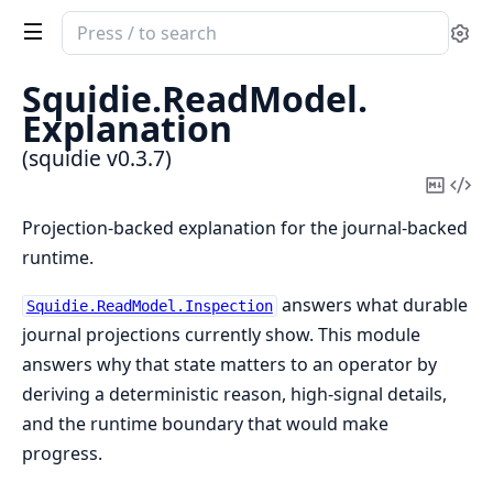
Search
Se
documentation
of
Squidie.
ReadModel.
squidie
Explanation
(squidie v0.3.7)
Copy
Vi
Mark
Sou
Projection-backed explanation for the journal-backed
runtime.
answers what durable
Squidie.ReadModel.Inspection
journal projections currently show. This module
answers why that state matters to an operator by
deriving a deterministic reason, high-signal details,
and the runtime boundary that would make
progress.