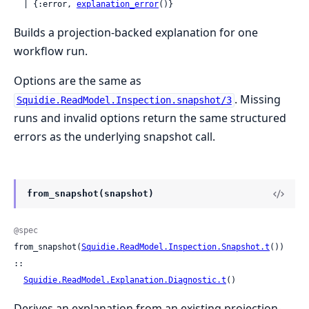
  | {:error, 
explanation_error
()}
Builds a projection-backed explanation for one
workflow run.
Options are the same as
. Missing
Squidie.ReadModel.Inspection.snapshot/3
runs and invalid options return the same structured
errors as the underlying snapshot call.
from_snapshot(snapshot)
@spec
from_snapshot(
Squidie.ReadModel.Inspection.Snapshot.t
()) 
::

Squidie.ReadModel.Explanation.Diagnostic.t
()
Derives an explanation from an existing projection-