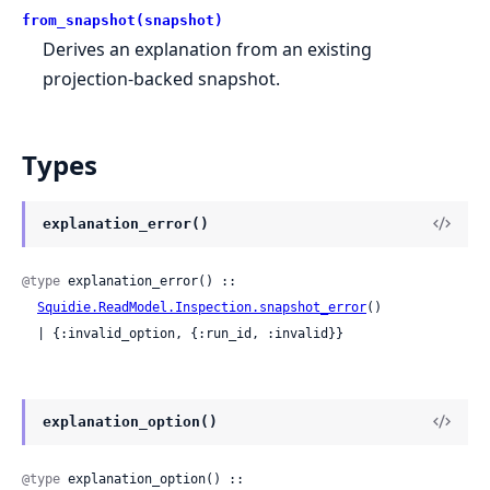
from_snapshot(snapshot)
Derives an explanation from an existing
projection-backed snapshot.
Types
explanation_error()
@type
 explanation_error() ::

Squidie.ReadModel.Inspection.snapshot_error
()

  | {:invalid_option, {:run_id, :invalid}}
explanation_option()
@type
 explanation_option() :: 