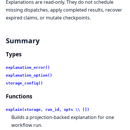
Explanations are read-only. They do not schedule
missing dispatches, apply completed results, recover
expired claims, or mutate checkpoints.
Summary
Types
explanation_error()
explanation_option()
storage_config()
Functions
explain(storage, run_id, opts \\ [])
Builds a projection-backed explanation for one
workflow run.