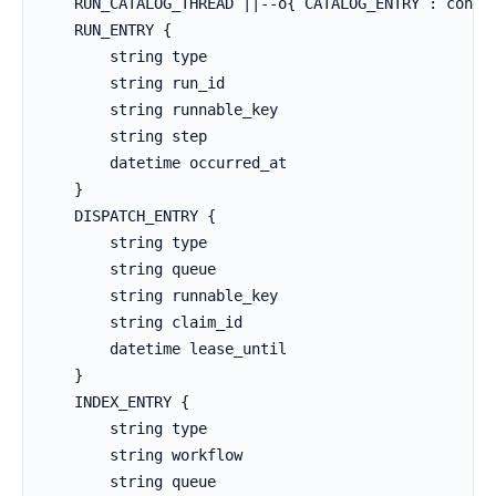
    RUN_CATALOG_THREAD ||--o{ CATALOG_ENTRY : contai
    RUN_ENTRY {

        string type

        string run_id

        string runnable_key

        string step

        datetime occurred_at

    }

    DISPATCH_ENTRY {

        string type

        string queue

        string runnable_key

        string claim_id

        datetime lease_until

    }

    INDEX_ENTRY {

        string type

        string workflow

        string queue
