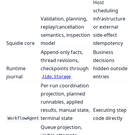
Host
scheduling
Validation, planning,
infrastructure
replay/cancellation
or external
semantics, inspection
side-effect
Squidie core
model
idempotency
Append-only facts,
Business
thread revisions,
decisions
Runtime
checkpoints through
hidden outside
journal
entries
Jido.Storage
Per-run coordination
projection, planned
runnables, applied
results, manual state,
Executing step
terminal state
code directly
WorkflowAgent
Queue projection,