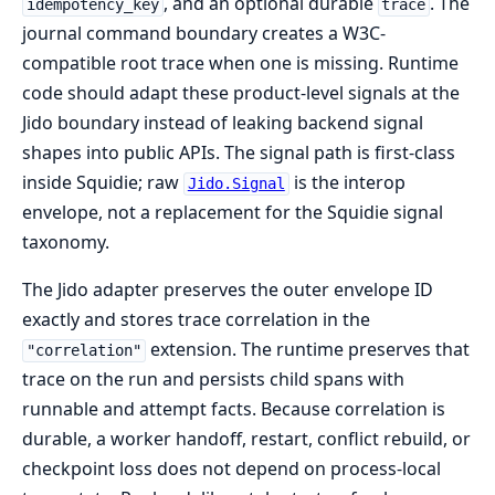
, and an optional durable
. The
idempotency_key
trace
journal command boundary creates a W3C-
compatible root trace when one is missing. Runtime
code should adapt these product-level signals at the
Jido boundary instead of leaking backend signal
shapes into public APIs. The signal path is first-class
inside Squidie; raw
is the interop
Jido.Signal
envelope, not a replacement for the Squidie signal
taxonomy.
The Jido adapter preserves the outer envelope ID
exactly and stores trace correlation in the
extension. The runtime preserves that
"correlation"
trace on the run and persists child spans with
runnable and attempt facts. Because correlation is
durable, a worker handoff, restart, conflict rebuild, or
checkpoint loss does not depend on process-local