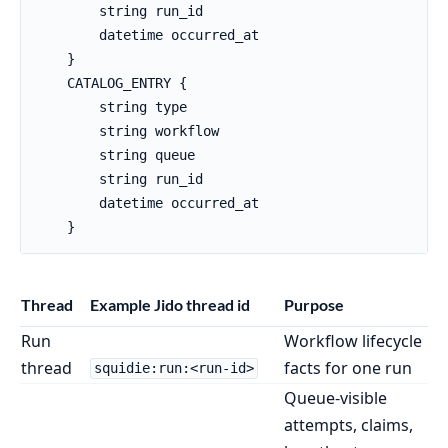
        string run_id

        datetime occurred_at

    }

    CATALOG_ENTRY {

        string type

        string workflow

        string queue

        string run_id

        datetime occurred_at

    }
Thread
Example Jido thread id
Purpose
Run
Workflow lifecycle
thread
facts for one run
squidie:run:<run-id>
Queue-visible
attempts, claims,