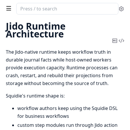
Search
Se
documentation
of
Jido Runtime
squidie
Architecture
Copy
Vi
Mark
Sou
The Jido-native runtime keeps workflow truth in
durable journal facts while host-owned workers
provide execution capacity. Runtime processes can
crash, restart, and rebuild their projections from
storage without becoming the source of truth.
Squidie's runtime shape is:
workflow authors keep using the Squidie DSL
for business workflows
custom step modules run through Jido action