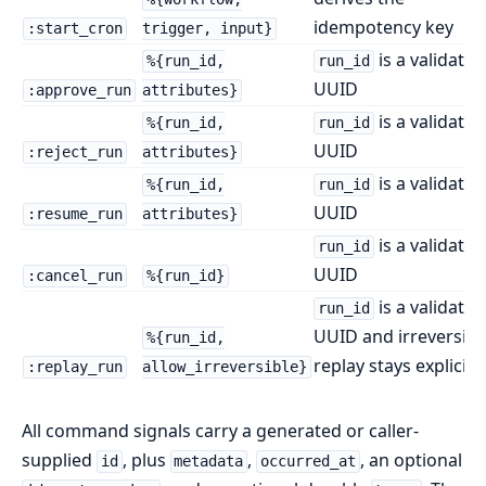
idempotency key
:start_cron
trigger, input}
is a validated
%{run_id,
run_id
UUID
:approve_run
attributes}
is a validated
%{run_id,
run_id
UUID
:reject_run
attributes}
is a validated
%{run_id,
run_id
UUID
:resume_run
attributes}
is a validated
run_id
UUID
:cancel_run
%{run_id}
is a validated
run_id
UUID and irreversibl
%{run_id,
replay stays explicit
:replay_run
allow_irreversible}
All command signals carry a generated or caller-
supplied
, plus
,
, an optional
id
metadata
occurred_at