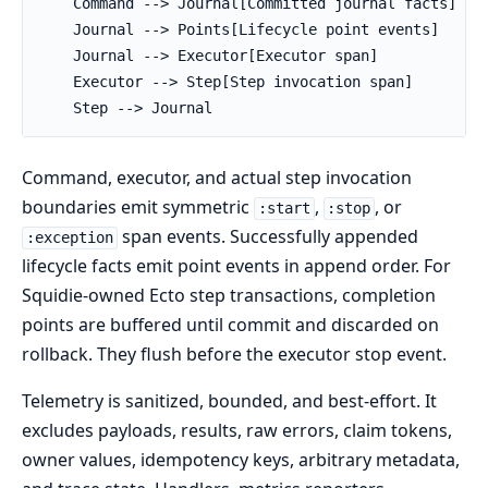
    Command --> Journal[Committed journal facts]

    Journal --> Points[Lifecycle point events]

    Journal --> Executor[Executor span]

    Executor --> Step[Step invocation span]

    Step --> Journal
Command, executor, and actual step invocation
boundaries emit symmetric
,
, or
:start
:stop
span events. Successfully appended
:exception
lifecycle facts emit point events in append order. For
Squidie-owned Ecto step transactions, completion
points are buffered until commit and discarded on
rollback. They flush before the executor stop event.
Telemetry is sanitized, bounded, and best-effort. It
excludes payloads, results, raw errors, claim tokens,
owner values, idempotency keys, arbitrary metadata,