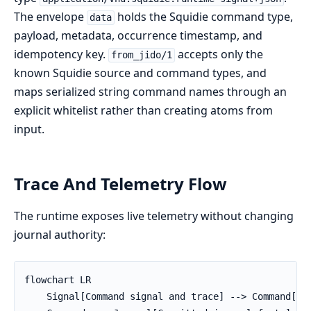
The envelope
holds the Squidie command type,
data
payload, metadata, occurrence timestamp, and
idempotency key.
accepts only the
from_jido/1
known Squidie source and command types, and
maps serialized string command names through an
explicit whitelist rather than creating atoms from
input.
Trace And Telemetry Flow
The runtime exposes live telemetry without changing
journal authority:
flowchart LR

    Signal[Command signal and trace] --> Command[Com