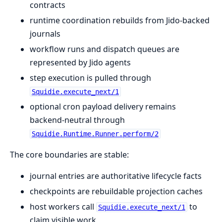
contracts
runtime coordination rebuilds from Jido-backed
journals
workflow runs and dispatch queues are
represented by Jido agents
step execution is pulled through
Squidie.execute_next/1
optional cron payload delivery remains
backend-neutral through
Squidie.Runtime.Runner.perform/2
The core boundaries are stable:
journal entries are authoritative lifecycle facts
checkpoints are rebuildable projection caches
host workers call
to
Squidie.execute_next/1
claim visible work