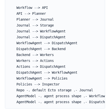
    Workflow --> API

    API --> Planner

    Planner --> Journal

    Journal --> Storage

    Journal --> WorkflowAgent

    Journal --> DispatchAgent

    WorkflowAgent --> DispatchAgent

    DispatchAgent --> Backend

    Backend --> Workers

    Workers --> Actions

    Actions --> DispatchAgent

    DispatchAgent --> WorkflowAgent

    WorkflowAgent --> Policies

    Policies --> Inspector

    Repo -. default Ecto storage .- Journal

    AgentModel -. agent process shape .- WorkflowAge
    AgentModel -. agent process shape .- DispatchAg