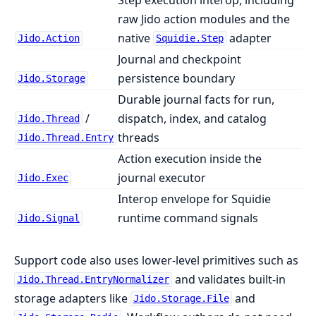
raw Jido action modules and the
native
adapter
Jido.Action
Squidie.Step
Journal and checkpoint
persistence boundary
Jido.Storage
Durable journal facts for run,
/
dispatch, index, and catalog
Jido.Thread
threads
Jido.Thread.Entry
Action execution inside the
journal executor
Jido.Exec
Interop envelope for Squidie
runtime command signals
Jido.Signal
Support code also uses lower-level primitives such as
and validates built-in
Jido.Thread.EntryNormalizer
storage adapters like
and
Jido.Storage.File