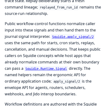
trace state. Replay deliberately starts a fresh
command lineage;
remains the
replayed_from_run_id
source-run relationship.
Public workflow-control functions normalize caller
input into these signals and then hand them to the
journal signal interpreter.
Squidie.apply_signal/2
uses the same path for starts, cron starts, replays,
cancellation, and manual decisions. That keeps public
callers on Squidie concepts while host apps that
already normalize commands at their own boundary
can pass a
directly. The
Squidie.Runtime.Signal
named helpers remain the ergonomic API for
ordinary application code;
is the
apply_signal/2
envelope API for agents, routers, schedulers,
webhooks, and Jido interop boundaries.
Workflow definitions are authored with the Squidie