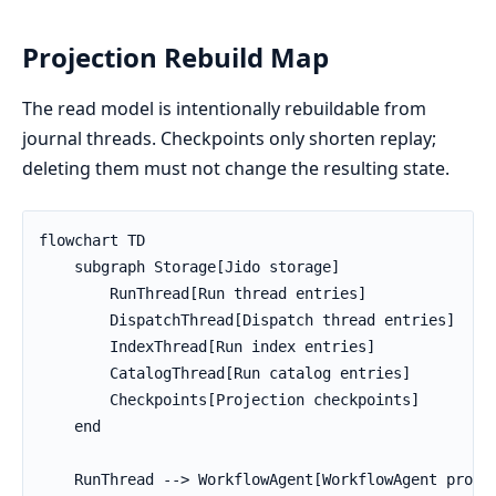
Projection Rebuild Map
The read model is intentionally rebuildable from
journal threads. Checkpoints only shorten replay;
deleting them must not change the resulting state.
flowchart TD

    subgraph Storage[Jido storage]

        RunThread[Run thread entries]

        DispatchThread[Dispatch thread entries]

        IndexThread[Run index entries]

        CatalogThread[Run catalog entries]

        Checkpoints[Projection checkpoints]

    end

    RunThread --> WorkflowAgent[WorkflowAgent projec