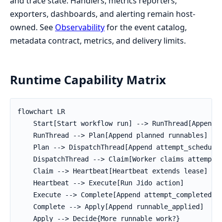
and trace state. Handlers, metrics reporters,
exporters, dashboards, and alerting remain host-
owned. See
Observability
for the event catalog,
metadata contract, metrics, and delivery limits.
Runtime Capability Matrix
flowchart LR

    Start[Start workflow run] --> RunThread[Append r
    RunThread --> Plan[Append planned runnables]

    Plan --> DispatchThread[Append attempt_scheduled
    DispatchThread --> Claim[Worker claims attempt]

    Claim --> Heartbeat[Heartbeat extends lease]

    Heartbeat --> Execute[Run Jido action]

    Execute --> Complete[Append attempt_completed or
    Complete --> Apply[Append runnable_applied]

    Apply --> Decide{More runnable work?}
