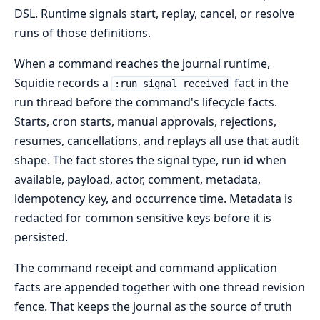
DSL. Runtime signals start, replay, cancel, or resolve
runs of those definitions.
When a command reaches the journal runtime,
Squidie records a
fact in the
:run_signal_received
run thread before the command's lifecycle facts.
Starts, cron starts, manual approvals, rejections,
resumes, cancellations, and replays all use that audit
shape. The fact stores the signal type, run id when
available, payload, actor, comment, metadata,
idempotency key, and occurrence time. Metadata is
redacted for common sensitive keys before it is
persisted.
The command receipt and command application
facts are appended together with one thread revision
fence. That keeps the journal as the source of truth