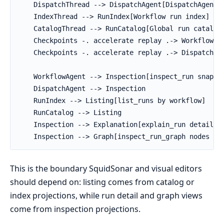
    DispatchThread --> DispatchAgent[DispatchAgent p
    IndexThread --> RunIndex[Workflow run index]

    CatalogThread --> RunCatalog[Global run catalog]
    Checkpoints -. accelerate replay .-> WorkflowAge
    Checkpoints -. accelerate replay .-> DispatchAge
    WorkflowAgent --> Inspection[inspect_run snapsho
    DispatchAgent --> Inspection

    RunIndex --> Listing[list_runs by workflow]

    RunCatalog --> Listing

    Inspection --> Explanation[explain_run details]

    Inspection --> Graph[inspect_run_graph nodes an
This is the boundary SquidSonar and visual editors
should depend on: listing comes from catalog or
index projections, while run detail and graph views
come from inspection projections.