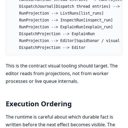
    DispatchJournal[Dispatch thread entries] --> Dis
    RunProjection --> ListRuns[list_runs]

    RunProjection --> InspectRun[inspect_run]

    RunProjection --> ExplainRun[explain_run]

    DispatchProjection --> ExplainRun

    RunProjection --> Editor[SquidSonar / visual edi
    DispatchProjection --> Editor
This is the contract visual tooling should target. The
editor reads from projections, not from worker
processes or live queue internals.
Execution Ordering
The runtime is careful about which durable fact is
written before the next effect becomes visible. The