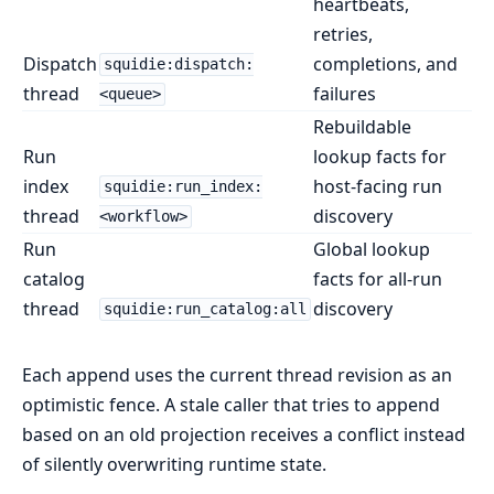
heartbeats,
retries,
Dispatch
completions, and
squidie:dispatch:
thread
failures
<queue>
Rebuildable
Run
lookup facts for
index
host-facing run
squidie:run_index:
thread
discovery
<workflow>
Run
Global lookup
catalog
facts for all-run
thread
discovery
squidie:run_catalog:all
Each append uses the current thread revision as an
optimistic fence. A stale caller that tries to append
based on an old projection receives a conflict instead
of silently overwriting runtime state.