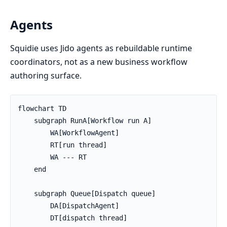
Agents
Squidie uses Jido agents as rebuildable runtime
coordinators, not as a new business workflow
authoring surface.
flowchart TD

    subgraph RunA[Workflow run A]

        WA[WorkflowAgent]

        RT[run thread]

        WA --- RT

    end

    subgraph Queue[Dispatch queue]

        DA[DispatchAgent]

        DT[dispatch thread]
