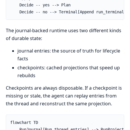
    Decide -- yes --> Plan

    Decide -- no --> Terminal[Append run_terminal]
The journal-backed runtime uses two different kinds
of durable state:
journal entries: the source of truth for lifecycle
facts
checkpoints: cached projections that speed up
rebuilds
Checkpoints are always disposable. If a checkpoint is
missing or stale, the agent can replay entries from
the thread and reconstruct the same projection.
flowchart TD

    RunJournal[Run thread entries] --> RunProjection