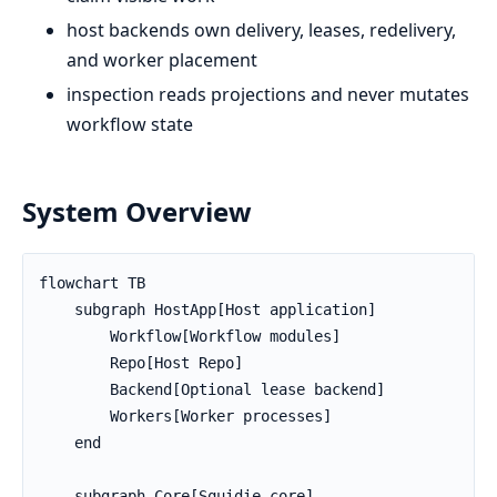
host backends own delivery, leases, redelivery,
and worker placement
inspection reads projections and never mutates
workflow state
System Overview
flowchart TB

    subgraph HostApp[Host application]

        Workflow[Workflow modules]

        Repo[Host Repo]

        Backend[Optional lease backend]

        Workers[Worker processes]

    end

    subgraph Core[Squidie core]
