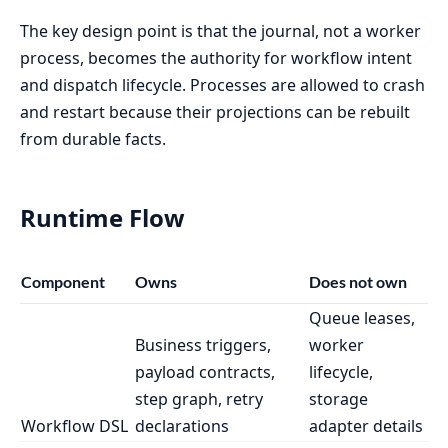
The key design point is that the journal, not a worker
process, becomes the authority for workflow intent
and dispatch lifecycle. Processes are allowed to crash
and restart because their projections can be rebuilt
from durable facts.
Runtime Flow
Component
Owns
Does not own
Queue leases,
Business triggers,
worker
payload contracts,
lifecycle,
step graph, retry
storage
Workflow DSL
declarations
adapter details