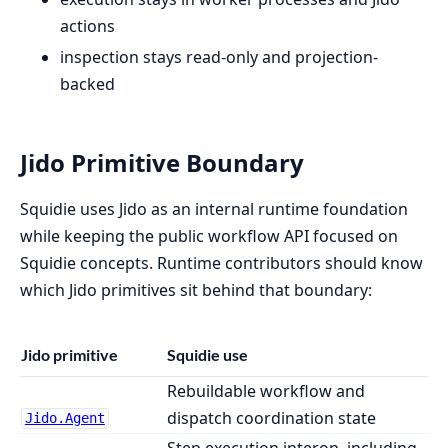
actions
inspection stays read-only and projection-
backed
Jido Primitive Boundary
Squidie uses Jido as an internal runtime foundation
while keeping the public workflow API focused on
Squidie concepts. Runtime contributors should know
which Jido primitives sit behind that boundary:
Jido primitive
Squidie use
Rebuildable workflow and
dispatch coordination state
Jido.Agent
Step execution interop, including