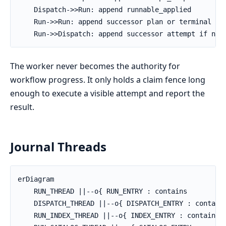
    Dispatch->>Run: append runnable_applied

    Run->>Run: append successor plan or terminal fac
    Run->>Dispatch: append successor attempt if nee
The worker never becomes the authority for
workflow progress. It only holds a claim fence long
enough to execute a visible attempt and report the
result.
Journal Threads
erDiagram

    RUN_THREAD ||--o{ RUN_ENTRY : contains

    DISPATCH_THREAD ||--o{ DISPATCH_ENTRY : contains
    RUN_INDEX_THREAD ||--o{ INDEX_ENTRY : contains
