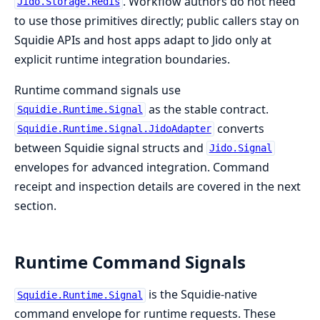
. Workflow authors do not need
Jido.Storage.Redis
to use those primitives directly; public callers stay on
Squidie APIs and host apps adapt to Jido only at
explicit runtime integration boundaries.
Runtime command signals use
as the stable contract.
Squidie.Runtime.Signal
converts
Squidie.Runtime.Signal.JidoAdapter
between Squidie signal structs and
Jido.Signal
envelopes for advanced integration. Command
receipt and inspection details are covered in the next
section.
Runtime Command Signals
is the Squidie-native
Squidie.Runtime.Signal
command envelope for runtime requests. These