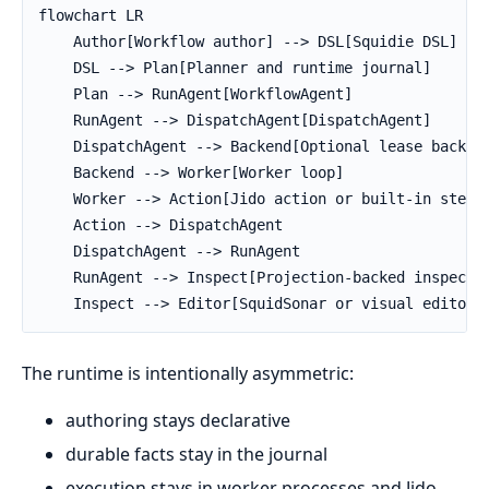
flowchart LR

    Author[Workflow author] --> DSL[Squidie DSL]

    DSL --> Plan[Planner and runtime journal]

    Plan --> RunAgent[WorkflowAgent]

    RunAgent --> DispatchAgent[DispatchAgent]

    DispatchAgent --> Backend[Optional lease backend
    Backend --> Worker[Worker loop]

    Worker --> Action[Jido action or built-in step]

    Action --> DispatchAgent

    DispatchAgent --> RunAgent

    RunAgent --> Inspect[Projection-backed inspectio
    Inspect --> Editor[SquidSonar or visual editor]
The runtime is intentionally asymmetric:
authoring stays declarative
durable facts stay in the journal
execution stays in worker processes and Jido