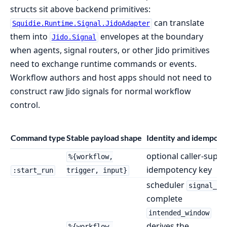
structs sit above backend primitives:
can translate
Squidie.Runtime.Signal.JidoAdapter
them into
envelopes at the boundary
Jido.Signal
when agents, signal routers, or other Jido primitives
need to exchange runtime commands or events.
Workflow authors and host apps should not need to
construct raw Jido signals for normal workflow
control.
Command type
Stable payload shape
Identity and idempot
optional caller-suppl
%{workflow,
idempotency key
:start_run
trigger, input}
scheduler
signal_id
complete
intended_window
derives the
%{workflow,