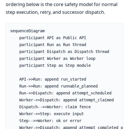
ordering below is the core safety model for normal
step execution, retry, and successor dispatch.
sequenceDiagram

    participant API as Public API

    participant Run as Run thread

    participant Dispatch as Dispatch thread

    participant Worker as Worker loop

    participant Step as Step module

    API->>Run: append run_started

    Run->>Run: append runnable_planned

    Run->>Dispatch: append attempt_scheduled

    Worker->>Dispatch: append attempt_claimed

    Dispatch-->>Worker: claim fence

    Worker->>Step: execute input

    Step-->>Worker: ok or error

    Worker->>Dispatch: append attempt_completed or a