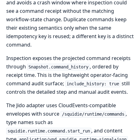
and avoids a crash window where inspection could
see a command receipt without the matching
workflow-state change. Duplicate commands keep
their existing semantics only when the same
idempotency key is reused; a different key is a distinct
command.
Inspection exposes the projected command receipts
through
, ordered by
Snapshot.command_history
receipt time. This is the lightweight operator-facing
command audit surface;
still
include_history: true
controls the detailed step and manual audit events.
The Jido adapter uses CloudEvents-compatible
envelopes with source
,
/squidie/runtime/commands
type names such as
, and content
squidie.runtime.command.start_run
type
.
application/vnd.squidie.runtime-signal+json