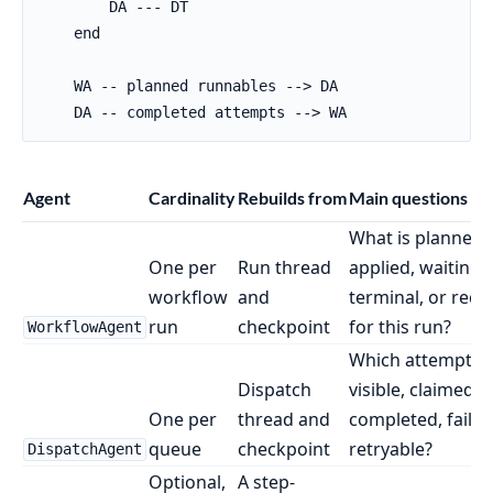
        DA --- DT

    end

    WA -- planned runnables --> DA

    DA -- completed attempts --> WA
Agent
Cardinality
Rebuilds from
Main questions it
What is planned,
One per
Run thread
applied, waiting,
workflow
and
terminal, or reco
run
checkpoint
for this run?
WorkflowAgent
Which attempts 
Dispatch
visible, claimed, 
One per
thread and
completed, failed
queue
checkpoint
retryable?
DispatchAgent
Optional,
A step-