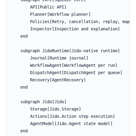
        API[Public API]

        Planner[Workflow planner]

        Policies[Retry, cancellation, replay, mappin
        Inspector[Inspection and explanation]

    end

    subgraph JidoRuntime[Jido-native runtime]

        Journal[Runtime journal]

        WorkflowAgent[WorkflowAgent per run]

        DispatchAgent[DispatchAgent per queue]

        Recovery[AgentRecovery]

    end

    subgraph Jido[Jido]

        Storage[Jido.Storage]

        Actions[Jido.Action step execution]

        AgentModel[Jido.Agent state model]

    end
