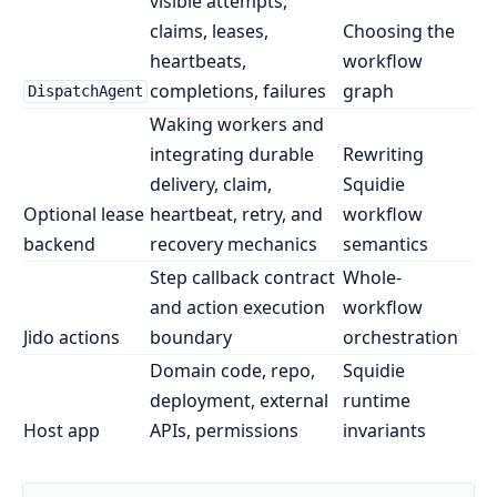
visible attempts,
claims, leases,
Choosing the
heartbeats,
workflow
completions, failures
graph
DispatchAgent
Waking workers and
integrating durable
Rewriting
delivery, claim,
Squidie
Optional lease
heartbeat, retry, and
workflow
backend
recovery mechanics
semantics
Step callback contract
Whole-
and action execution
workflow
Jido actions
boundary
orchestration
Domain code, repo,
Squidie
deployment, external
runtime
Host app
APIs, permissions
invariants