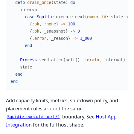
defp
drain_once
(
state
)
do
interval
=
case
Squidie
.
execute_next
(
owner_id
:
state
.
own
{
:ok
,
:none
}
->
100
{
:ok
,
_snapshot
}
->
0
{
:error
,
_reason
}
->
1_000
end
Process
.
send_after
(
self
(
)
,
:drain
,
interval
)
state
end
end
Add capacity limits, metrics, shutdown policy, and
placement rules around the same
boundary. See
Host App
Squidie.execute_next/1
Integration
for the full host shape.