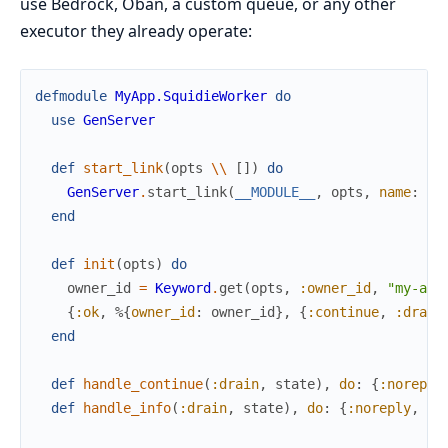
use Bedrock, Oban, a custom queue, or any other
executor they already operate:
defmodule
MyApp.SquidieWorker
do
use
GenServer
def
start_link
(
opts
\\
[
]
)
do
GenServer
.
start_link
(
__MODULE__
,
opts
,
name
:
__
end
def
init
(
opts
)
do
owner_id
=
Keyword
.
get
(
opts
,
:owner_id
,
"my-app
{
:ok
,
%{
owner_id
:
owner_id
}
,
{
:continue
,
:drain
end
def
handle_continue
(
:drain
,
state
)
,
do
:
{
:noreply
def
handle_info
(
:drain
,
state
)
,
do
:
{
:noreply
,
dr