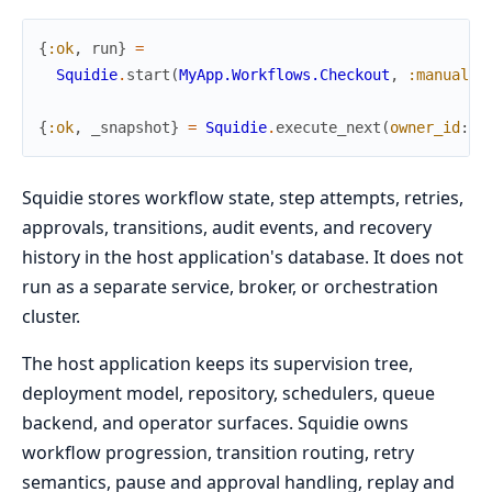
{
:ok
,
run
}
=
Squidie
.
start
(
MyApp.Workflows.Checkout
,
:manual
,
{
:ok
,
_snapshot
}
=
Squidie
.
execute_next
(
owner_id
:
"
Squidie stores workflow state, step attempts, retries,
approvals, transitions, audit events, and recovery
history in the host application's database. It does not
run as a separate service, broker, or orchestration
cluster.
The host application keeps its supervision tree,
deployment model, repository, schedulers, queue
backend, and operator surfaces. Squidie owns
workflow progression, transition routing, retry
semantics, pause and approval handling, replay and