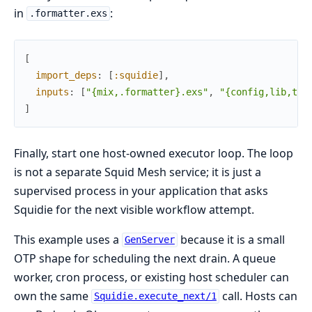
in
:
.formatter.exs
[
import_deps
:
[
:squidie
]
,
inputs
:
[
"{mix,.formatter}.exs"
,
"{config,lib,tes
]
Finally, start one host-owned executor loop. The loop
is not a separate Squid Mesh service; it is just a
supervised process in your application that asks
Squidie for the next visible workflow attempt.
This example uses a
because it is a small
GenServer
OTP shape for scheduling the next drain. A queue
worker, cron process, or existing host scheduler can
own the same
call. Hosts can
Squidie.execute_next/1