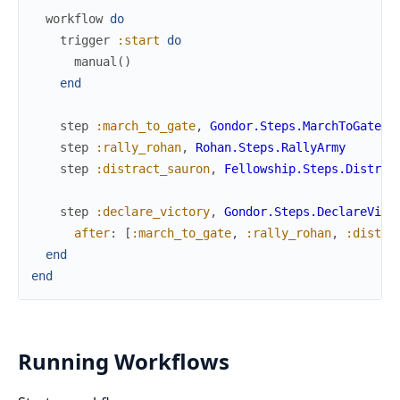
workflow
do
trigger
:start
do
manual
(
)
end
step
:march_to_gate
,
Gondor.Steps.MarchToGate
step
:rally_rohan
,
Rohan.Steps.RallyArmy
step
:distract_sauron
,
Fellowship.Steps.Distrac
step
:declare_victory
,
Gondor.Steps.DeclareVict
after
:
[
:march_to_gate
,
:rally_rohan
,
:distra
end
end
Running Workflows