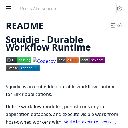
Search
Se
documentation
of
README
Copy
Vi
squidie
Mark
Sou
Squidie - Durable
Workflow Runtime
Squidie is an embedded durable workflow runtime
for Elixir applications.
Define workflow modules, persist runs in your
application database, and execute visible work from
host-owned workers with
.
Squidie.execute_next/1