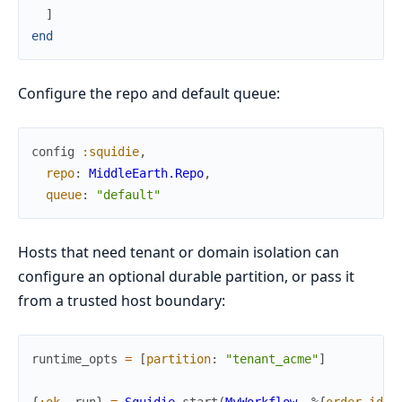
]
end
Configure the repo and default queue:
config
:squidie
,
repo
:
MiddleEarth.Repo
,
queue
:
"default"
Hosts that need tenant or domain isolation can
configure an optional durable partition, or pass it
from a trusted host boundary:
runtime_opts
=
[
partition
:
"tenant_acme"
]
{
:ok
,
run
}
=
Squidie
.
start
(
MyWorkflow
,
%{
order_id
: