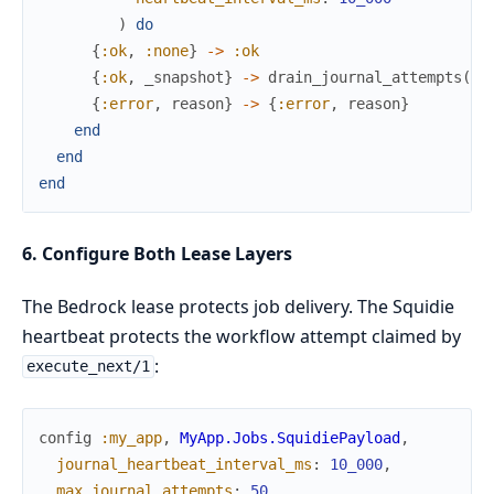
)
do
{
:ok
,
:none
}
->
:ok
{
:ok
,
_snapshot
}
->
drain_journal_attempts
(
qu
{
:error
,
reason
}
->
{
:error
,
reason
}
end
end
end
6. Configure Both Lease Layers
The Bedrock lease protects job delivery. The Squidie
heartbeat protects the workflow attempt claimed by
:
execute_next/1
config
:my_app
,
MyApp.Jobs.SquidiePayload
,
journal_heartbeat_interval_ms
:
10_000
,
max_journal_attempts
:
50