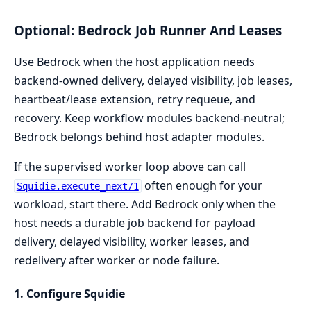
Optional: Bedrock Job Runner And Leases
Use Bedrock when the host application needs
backend-owned delivery, delayed visibility, job leases,
heartbeat/lease extension, retry requeue, and
recovery. Keep workflow modules backend-neutral;
Bedrock belongs behind host adapter modules.
If the supervised worker loop above can call
often enough for your
Squidie.execute_next/1
workload, start there. Add Bedrock only when the
host needs a durable job backend for payload
delivery, delayed visibility, worker leases, and
redelivery after worker or node failure.
1. Configure Squidie