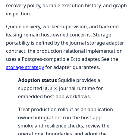
recovery policy, durable execution history, and graph
inspection.
Queue delivery, worker supervision, and backend
leasing remain host-owned concerns. Storage
portability is defined by the journal storage adapter
contract; the production relational implementation
uses a Postgres-compatible Ecto adapter. See the
storage strategy
for adapter guarantees.
Adoption status
Squidie provides a
supported
journal runtime for
0.3.x
embedded host-app workflows.
Treat production rollout as an application-
owned integration: run the host-app
smoke and resilience checks, review the
operational boundaries, and adopt the