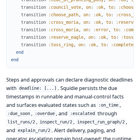
transition
:council_vote
,
on
:
:ok
,
to
:
:choose_
transition
:choose_path
,
on
:
:ok
,
to
:
:cross_mo
transition
:cross_moria
,
on
:
:ok
,
to
:
:reserve_
transition
:cross_moria
,
on
:
:error
,
to
:
:compl
transition
:reserve_eagle
,
on
:
:ok
,
to
:
:toss_r
transition
:toss_ring
,
on
:
:ok
,
to
:
:complete
end
end
Steps and approvals can declare diagnostic deadlines
with
. Squidie persists the due
deadline: [...]
timestamps in runnable and manual-control facts
and surfaces evaluated states such as
,
:on_time
,
, and
through
:due_soon
:overdue
:escalated
,
,
,
list_runs/2
inspect_run/2
inspect_run_graph/2
and
. Alert delivery, paging, and
explain_run/2
operator escalation remain host-owned; the runtime