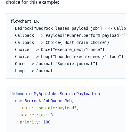
choice for this example:
flowchart LR

  Bedrock["Bedrock leases payload job"] --> Callback
  Callback --> Payload["Runner.perform(payload)"]

  Callback --> Choice{"Host drain choice"}

  Choice --> Once["execute_next/1 once"]

  Choice --> Loop["bounded execute_next/1 loop"]

  Once --> Journal["Squidie journal"]

  Loop --> Journal
defmodule
MyApp.Jobs.SquidiePayload
do
use
Bedrock.JobQueue.Job
,
topic
:
"squidie:payload"
,
max_retries
:
3
,
priority
:
100