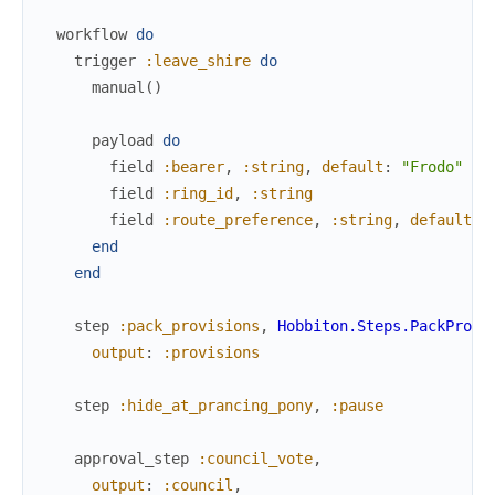
workflow
do
trigger
:leave_shire
do
manual
(
)
payload
do
field
:bearer
,
:string
,
default
:
"Frodo"
field
:ring_id
,
:string
field
:route_preference
,
:string
,
default
:
end
end
step
:pack_provisions
,
Hobbiton.Steps.PackProvi
output
:
:provisions
step
:hide_at_prancing_pony
,
:pause
approval_step
:council_vote
,
output
:
:council
,