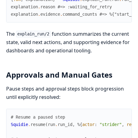
explanation
.
reason
#=> :waiting_for_retry
explanation
.
evidence
.
command_counts
#=> %{"start_ru
The
function summarizes the current
explain_run/2
state, valid next actions, and supporting evidence for
dashboards and operational tooling.
Approvals and Manual Gates
Pause steps and approval steps block progression
until explicitly resolved:
# Resume a paused step
Squidie
.
resume
(
run
.
run_id
,
%{
actor
:
"strider"
,
reas