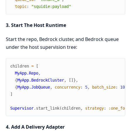
topic
:
"squidie:payload"
3. Start The Host Runtime
Start the repo, Bedrock cluster, and Bedrock queue
under the host supervision tree:
children
=
[
MyApp.Repo
,
{
MyApp.BedrockCluster
,
[
]
}
,
{
MyApp.JobQueue
,
concurrency
:
5
,
batch_size
:
10
}
]
Supervisor
.
start_link
(
children
,
strategy
:
:one_for_
4. Add A Delivery Adapter