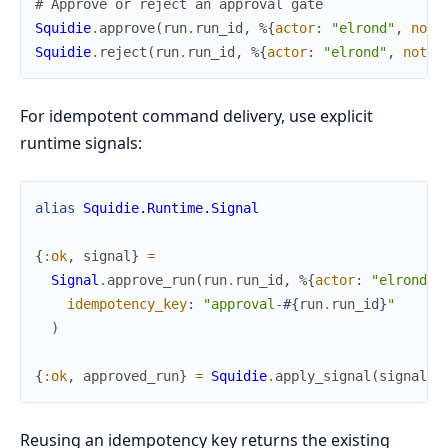
# Approve or reject an approval gate
Squidie
.
approve
(
run
.
run_id
,
%{
actor
:
"elrond"
,
note
Squidie
.
reject
(
run
.
run_id
,
%{
actor
:
"elrond"
,
note
:
For idempotent command delivery, use explicit
runtime signals:
alias
Squidie.Runtime.Signal
{
:ok
,
signal
}
=
Signal
.
approve_run
(
run
.
run_id
,
%{
actor
:
"elrond"
,
idempotency_key
:
"approval-
#{
run
.
run_id
}
"
)
{
:ok
,
approved_run
}
=
Squidie
.
apply_signal
(
signal
)
Reusing an idempotency key returns the existing