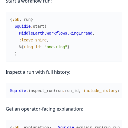
Start a workflow run:
{
:ok
,
run
}
=
Squidie
.
start
(
MiddleEarth.Workflows.RingErrand
,
:leave_shire
,
%{
ring_id
:
"one-ring"
}
)
Inspect a run with full history:
Squidie
.
inspect_run
(
run
.
run_id
,
include_history
:
tr
Get an operator-facing explanation:
{
:ok
,
explanation
}
=
Squidie
.
explain_run
(
run
.
run_id