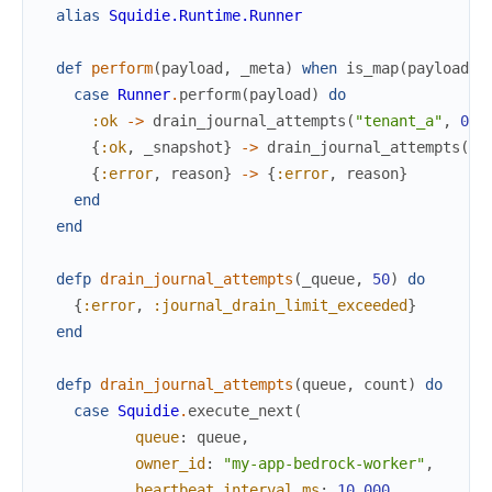
alias
Squidie.Runtime.Runner
def
perform
(
payload
,
_meta
)
when
is_map
(
payload
)
case
Runner
.
perform
(
payload
)
do
:ok
->
drain_journal_attempts
(
"tenant_a"
,
0
)
{
:ok
,
_snapshot
}
->
drain_journal_attempts
(
"t
{
:error
,
reason
}
->
{
:error
,
reason
}
end
end
defp
drain_journal_attempts
(
_queue
,
50
)
do
{
:error
,
:journal_drain_limit_exceeded
}
end
defp
drain_journal_attempts
(
queue
,
count
)
do
case
Squidie
.
execute_next
(
queue
:
queue
,
owner_id
:
"my-app-bedrock-worker"
,
heartbeat_interval_ms
:
10_000