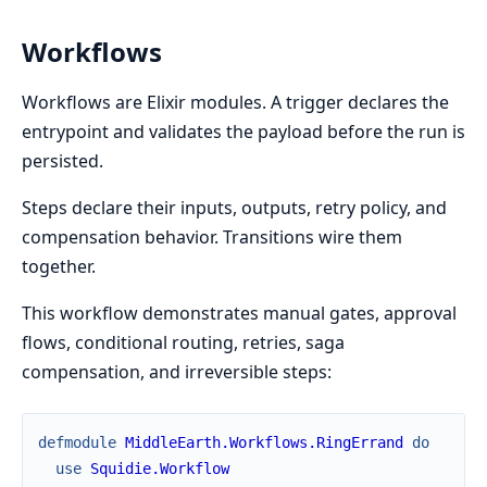
Workflows
Workflows are Elixir modules. A trigger declares the
entrypoint and validates the payload before the run is
persisted.
Steps declare their inputs, outputs, retry policy, and
compensation behavior. Transitions wire them
together.
This workflow demonstrates manual gates, approval
flows, conditional routing, retries, saga
compensation, and irreversible steps:
defmodule
MiddleEarth.Workflows.RingErrand
do
use
Squidie.Workflow