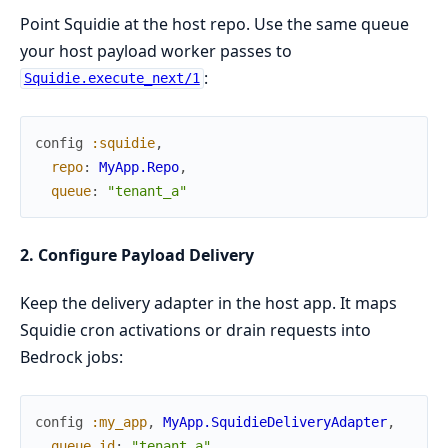
Point Squidie at the host repo. Use the same queue
your host payload worker passes to
:
Squidie.execute_next/1
config
:squidie
,
repo
:
MyApp.Repo
,
queue
:
"tenant_a"
2. Configure Payload Delivery
Keep the delivery adapter in the host app. It maps
Squidie cron activations or drain requests into
Bedrock jobs:
config
:my_app
,
MyApp.SquidieDeliveryAdapter
,
queue_id
:
"tenant_a"
,