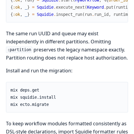
{
:ok
,
_
}
=
Squidie
.
execute_next
(
Keyword
.
put
(
runtime
{
:ok
,
_
}
=
Squidie
.
inspect_run
(
run
.
run_id
,
runtime_
The same run UUID and queue may exist
independently in different partitions. Omitting
preserves the legacy namespace exactly.
:partition
Partition routing does not replace host authorization.
Install and run the migration:
To keep workflow modules formatted consistently as
DSL-style declarations, import Squidie formatter rules