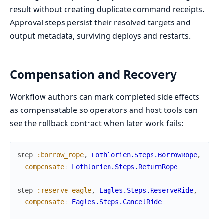
result without creating duplicate command receipts.
Approval steps persist their resolved targets and
output metadata, surviving deploys and restarts.
Compensation and Recovery
Workflow authors can mark completed side effects
as compensatable so operators and host tools can
see the rollback contract when later work fails:
step
:borrow_rope
,
Lothlorien.Steps.BorrowRope
,
compensate
:
Lothlorien.Steps.ReturnRope
step
:reserve_eagle
,
Eagles.Steps.ReserveRide
,
compensate
:
Eagles.Steps.CancelRide