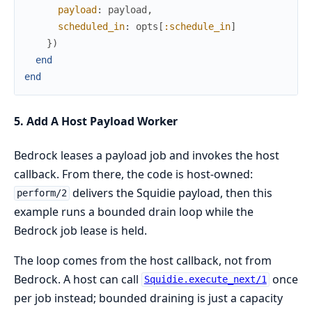
payload
:
payload
,
scheduled_in
:
opts
[
:schedule_in
]
}
)
end
end
5. Add A Host Payload Worker
Bedrock leases a payload job and invokes the host
callback. From there, the code is host-owned:
delivers the Squidie payload, then this
perform/2
example runs a bounded drain loop while the
Bedrock job lease is held.
The loop comes from the host callback, not from
Bedrock. A host can call
once
Squidie.execute_next/1
per job instead; bounded draining is just a capacity