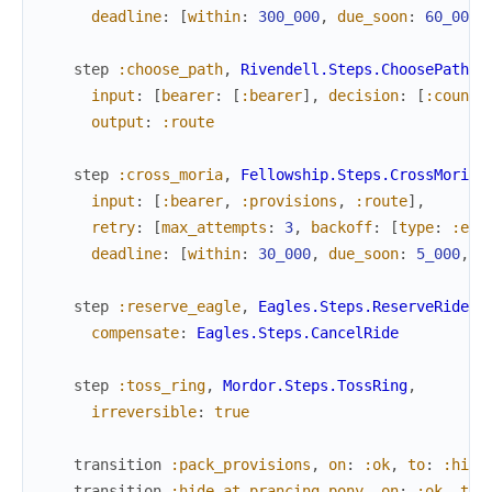
deadline
:
[
within
:
300_000
,
due_soon
:
60_000
,
step
:choose_path
,
Rivendell.Steps.ChoosePath
,
input
:
[
bearer
:
[
:bearer
]
,
decision
:
[
:counci
output
:
:route
step
:cross_moria
,
Fellowship.Steps.CrossMoria
,
input
:
[
:bearer
,
:provisions
,
:route
]
,
retry
:
[
max_attempts
:
3
,
backoff
:
[
type
:
:exp
deadline
:
[
within
:
30_000
,
due_soon
:
5_000
,
e
step
:reserve_eagle
,
Eagles.Steps.ReserveRide
,
compensate
:
Eagles.Steps.CancelRide
step
:toss_ring
,
Mordor.Steps.TossRing
,
irreversible
:
true
transition
:pack_provisions
,
on
:
:ok
,
to
:
:hide
transition
:hide_at_prancing_pony
,
on
:
:ok
,
to
: