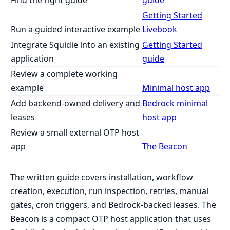
Getting Started
Run a guided interactive example
Livebook
Integrate Squidie into an existing
Getting Started
application
guide
Review a complete working
example
Minimal host app
Add backend-owned delivery and
Bedrock minimal
leases
host app
Review a small external OTP host
app
The Beacon
The written guide covers installation, workflow
creation, execution, run inspection, retries, manual
gates, cron triggers, and Bedrock-backed leases. The
Beacon is a compact OTP host application that uses