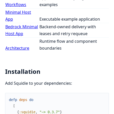
Workflows
examples
Minimal Host
App
Executable example application
Bedrock Minimal
Backend-owned delivery with
Host App
leases and retry requeue
Runtime flow and component
Architecture
boundaries
Installation
Add Squidie to your dependencies:
defp
deps
do
[
{
:squidie
,
"~> 0.3.7"
}