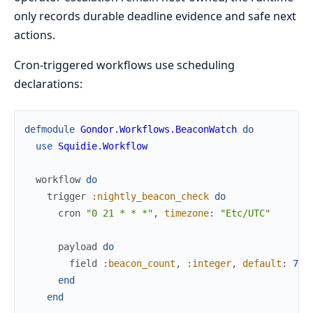
only records durable deadline evidence and safe next
actions.
Cron-triggered workflows use scheduling
declarations:
defmodule
Gondor.Workflows.BeaconWatch
do
use
Squidie.Workflow
workflow
do
trigger
:nightly_beacon_check
do
cron
"0 21 * * *"
,
timezone
:
"Etc/UTC"
payload
do
field
:beacon_count
,
:integer
,
default
:
7
end
end