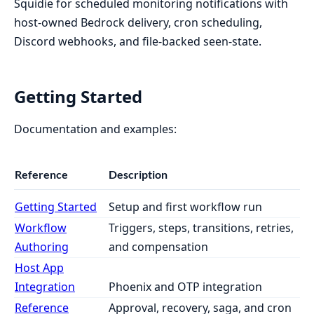
Squidie for scheduled monitoring notifications with
host-owned Bedrock delivery, cron scheduling,
Discord webhooks, and file-backed seen-state.
Getting Started
Documentation and examples:
Reference
Description
Getting Started
Setup and first workflow run
Workflow
Triggers, steps, transitions, retries,
Authoring
and compensation
Host App
Integration
Phoenix and OTP integration
Reference
Approval, recovery, saga, and cron