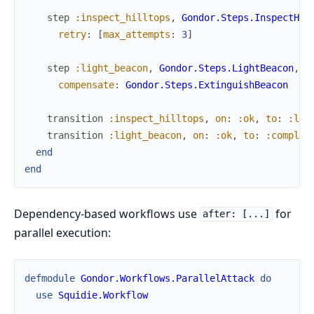
step
:inspect_hilltops
,
Gondor.Steps.InspectHil
retry
:
[
max_attempts
:
3
]
step
:light_beacon
,
Gondor.Steps.LightBeacon
,
compensate
:
Gondor.Steps.ExtinguishBeacon
transition
:inspect_hilltops
,
on
:
:ok
,
to
:
:lig
transition
:light_beacon
,
on
:
:ok
,
to
:
:complet
end
end
Dependency-based workflows use
for
after: [...]
parallel execution:
defmodule
Gondor.Workflows.ParallelAttack
do
use
Squidie.Workflow