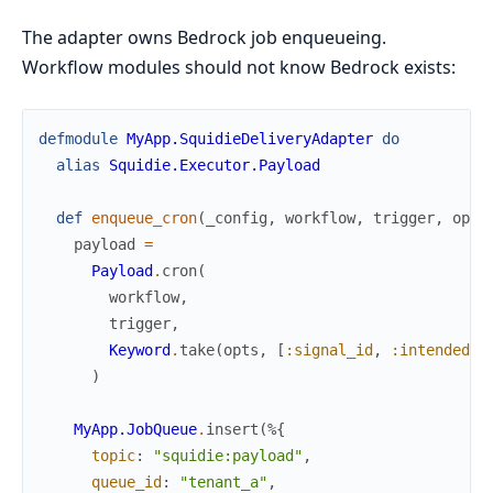
The adapter owns Bedrock job enqueueing.
Workflow modules should not know Bedrock exists:
defmodule
MyApp.SquidieDeliveryAdapter
do
alias
Squidie.Executor.Payload
def
enqueue_cron
(
_config
,
workflow
,
trigger
,
opts
payload
=
Payload
.
cron
(
workflow
,
trigger
,
Keyword
.
take
(
opts
,
[
:signal_id
,
:intended_w
)
MyApp.JobQueue
.
insert
(
%{
topic
:
"squidie:payload"
,
queue_id
:
"tenant_a"
,