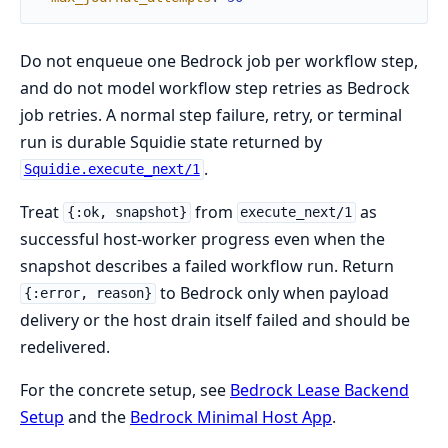
Do not enqueue one Bedrock job per workflow step,
and do not model workflow step retries as Bedrock
job retries. A normal step failure, retry, or terminal
run is durable Squidie state returned by
.
Squidie.execute_next/1
Treat
from
as
{:ok, snapshot}
execute_next/1
successful host-worker progress even when the
snapshot describes a failed workflow run. Return
to Bedrock only when payload
{:error, reason}
delivery or the host drain itself failed and should be
redelivered.
For the concrete setup, see
Bedrock Lease Backend
Setup
and the
Bedrock Minimal Host App
.