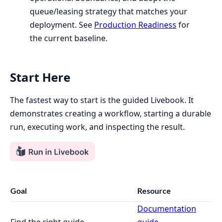
queue/leasing strategy that matches your
deployment. See
Production Readiness
for
the current baseline.
Start Here
The fastest way to start is the guided Livebook. It
demonstrates creating a workflow, starting a durable
run, executing work, and inspecting the result.
Goal
Resource
Documentation
Find the right guide
guide